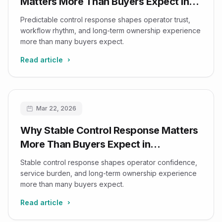
Matters More Than Buyers Expect in
Imaging Workflows
Predictable control response shapes operator trust,
workflow rhythm, and long-term ownership experience
more than many buyers expect.
Read article
Mar 22, 2026
Why Stable Control Response Matters
More Than Buyers Expect in
Ultrasound Systems
Stable control response shapes operator confidence,
service burden, and long-term ownership experience
more than many buyers expect.
Read article