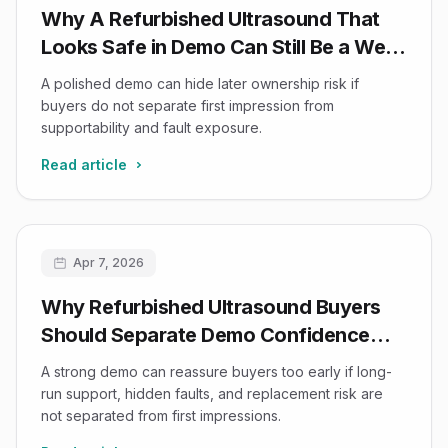
Why A Refurbished Ultrasound That
Looks Safe in Demo Can Still Be a Weak
Buy
A polished demo can hide later ownership risk if
buyers do not separate first impression from
supportability and fault exposure.
Read article
Apr 7, 2026
Why Refurbished Ultrasound Buyers
Should Separate Demo Confidence
from Ownership Confidence
A strong demo can reassure buyers too early if long-
run support, hidden faults, and replacement risk are
not separated from first impressions.