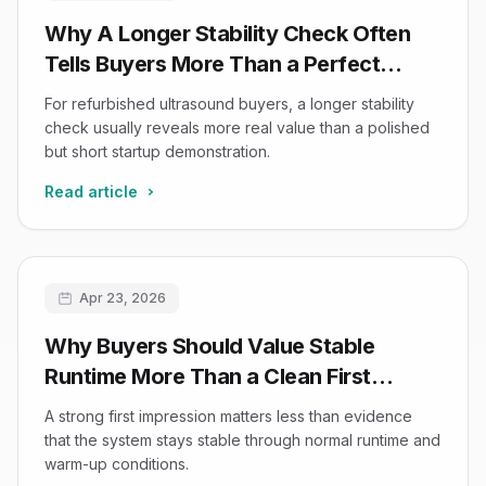
Why A Longer Stability Check Often
Tells Buyers More Than a Perfect
Startup Demo
For refurbished ultrasound buyers, a longer stability
check usually reveals more real value than a polished
but short startup demonstration.
Read article
Apr 23, 2026
Why Buyers Should Value Stable
Runtime More Than a Clean First
Impression in Refurbished Ultrasound
A strong first impression matters less than evidence
that the system stays stable through normal runtime and
warm-up conditions.