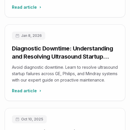
Read article
Jan 8, 2026
Diagnostic Downtime: Understanding
and Resolving Ultrasound Startup
Failures
Avoid diagnostic downtime. Learn to resolve ultrasound
startup failures across GE, Philips, and Mindray systems
with our expert guide on proactive maintenance.
Read article
Oct 10, 2025