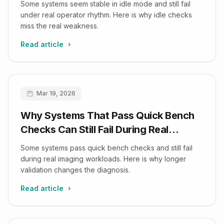
Some systems seem stable in idle mode and still fail
under real operator rhythm. Here is why idle checks
miss the real weakness.
Read article
Mar 19, 2026
Why Systems That Pass Quick Bench
Checks Can Still Fail During Real
Imaging Workloads
Some systems pass quick bench checks and still fail
during real imaging workloads. Here is why longer
validation changes the diagnosis.
Read article