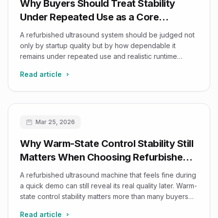
Why Buyers Should Treat Stability
Under Repeated Use as a Core
Refurbished-Ultrasound Decision
A refurbished ultrasound system should be judged not
Factor
only by startup quality but by how dependable it
remains under repeated use and realistic runtime
conditions.
Read article
Mar 25, 2026
Why Warm-State Control Stability Still
Matters When Choosing Refurbished
Ultrasound Systems
A refurbished ultrasound machine that feels fine during
a quick demo can still reveal its real quality later. Warm-
state control stability matters more than many buyers
think.
Read article