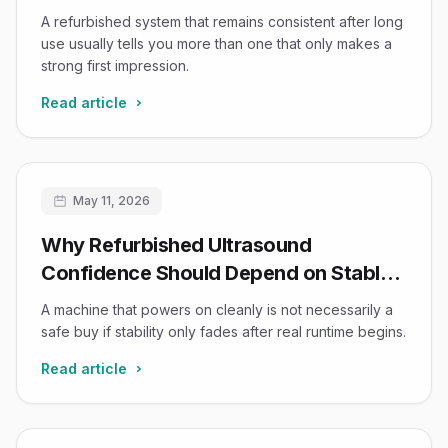
Usually the Safer Buy
A refurbished system that remains consistent after long
use usually tells you more than one that only makes a
strong first impression.
Read article
May 11, 2026
Why Refurbished Ultrasound
Confidence Should Depend on Stable
Runtime, Not Just Power-On Success
A machine that powers on cleanly is not necessarily a
safe buy if stability only fades after real runtime begins.
Read article