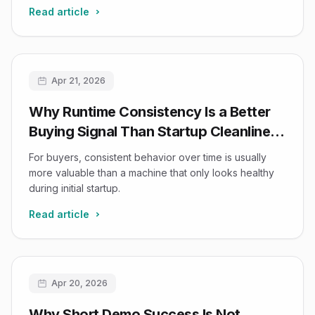
Read article
Apr 21, 2026
Why Runtime Consistency Is a Better
Buying Signal Than Startup Cleanliness
in Refurbished Ultrasound
For buyers, consistent behavior over time is usually
more valuable than a machine that only looks healthy
during initial startup.
Read article
Apr 20, 2026
Why Short Demo Success Is Not