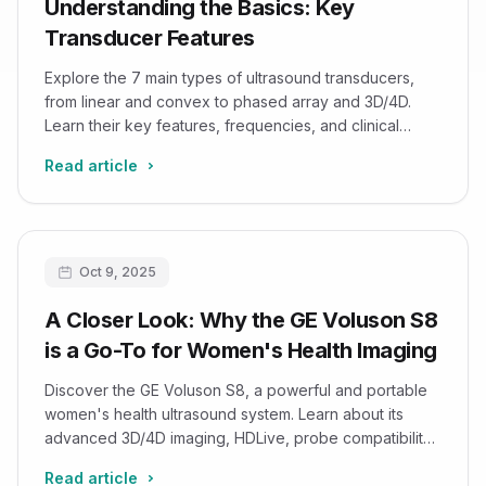
Understanding the Basics: Key
Transducer Features
Explore the 7 main types of ultrasound transducers,
from linear and convex to phased array and 3D/4D.
Learn their key features, frequencies, and clinical
applications to improve diagnostic accuracy.
Read article
Oct 9, 2025
A Closer Look: Why the GE Voluson S8
is a Go-To for Women's Health Imaging
Discover the GE Voluson S8, a powerful and portable
women's health ultrasound system. Learn about its
advanced 3D/4D imaging, HDLive, probe compatibility,
and safety.
Read article