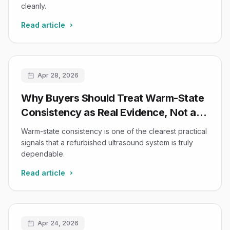
cleanly.
Read article
Apr 28, 2026
Why Buyers Should Treat Warm-State
Consistency as Real Evidence, Not a
Nice-to-Have
Warm-state consistency is one of the clearest practical
signals that a refurbished ultrasound system is truly
dependable.
Read article
Apr 24, 2026