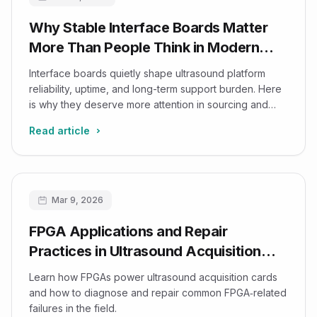
Why Stable Interface Boards Matter
More Than People Think in Modern
Ultrasound Platforms
Interface boards quietly shape ultrasound platform
reliability, uptime, and long-term support burden. Here
is why they deserve more attention in sourcing and
lifecycle planning.
Read article
Mar 9, 2026
FPGA Applications and Repair
Practices in Ultrasound Acquisition
Cards
Learn how FPGAs power ultrasound acquisition cards
and how to diagnose and repair common FPGA‑related
failures in the field.