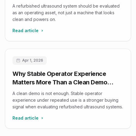
A refurbished ultrasound system should be evaluated
as an operating asset, not just a machine that looks
clean and powers on.
Read article
Apr 1, 2026
Why Stable Operator Experience
Matters More Than a Clean Demo
When Buying Refurbished Ultrasound
A clean demo is not enough. Stable operator
experience under repeated use is a stronger buying
signal when evaluating refurbished ultrasound systems.
Read article