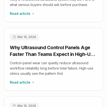
what serious buyers should ask before purchase.
Read article
Mar 16, 2026
Why Ultrasound Control Panels Age
Faster Than Teams Expect in High-Use
Clinics
Control-panel wear can quietly reduce ultrasound
workflow reliability long before total failure. High-use
clinics usually see the pattern first.
Read article
Mar 16, 2026