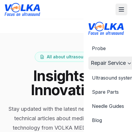
Probe
All about ultrasound...
Repair Service
Insights &
Ultrasound syste
Innovation
Spare Parts
Needle Guides
Stay updated with the latest news, insights and
technical articles about medical ultrasound
Blog
technology from VOLKA MEDICAL experts.