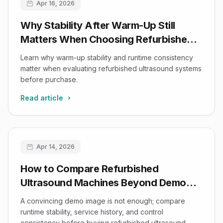
Apr 16, 2026
Why Stability After Warm-Up Still
Matters When Choosing Refurbished
Ultrasound Systems
Learn why warm-up stability and runtime consistency
matter when evaluating refurbished ultrasound systems
before purchase.
Read article
Apr 14, 2026
How to Compare Refurbished
Ultrasound Machines Beyond Demo
Image Quality
A convincing demo image is not enough; compare
runtime stability, service history, and control
consistency before buying refurbished ultrasound