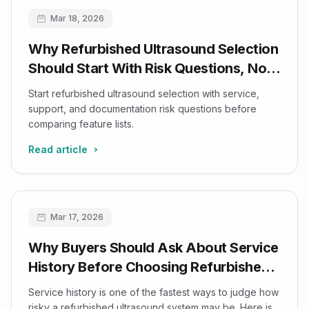
Mar 18, 2026
Why Refurbished Ultrasound Selection
Should Start With Risk Questions, Not
Feature Lists
Start refurbished ultrasound selection with service,
support, and documentation risk questions before
comparing feature lists.
Read article
Mar 17, 2026
Why Buyers Should Ask About Service
History Before Choosing Refurbished
Ultrasound Systems
Service history is one of the fastest ways to judge how
risky a refurbished ultrasound system may be. Here is