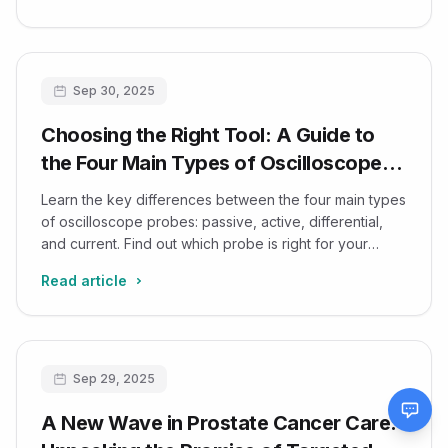
Sep 30, 2025
Choosing the Right Tool: A Guide to
the Four Main Types of Oscilloscope
Probes
Learn the key differences between the four main types
of oscilloscope probes: passive, active, differential,
and current. Find out which probe is right for your
electronic measurement needs.
Read article
Sep 29, 2025
A New Wave in Prostate Cancer Care: