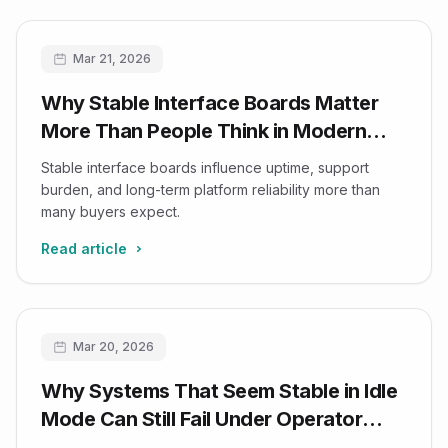
Mar 21, 2026
Why Stable Interface Boards Matter
More Than People Think in Modern
Ultrasound Platforms
Stable interface boards influence uptime, support
burden, and long-term platform reliability more than
many buyers expect.
Read article
Mar 20, 2026
Why Systems That Seem Stable in Idle
Mode Can Still Fail Under Operator
Rhythm