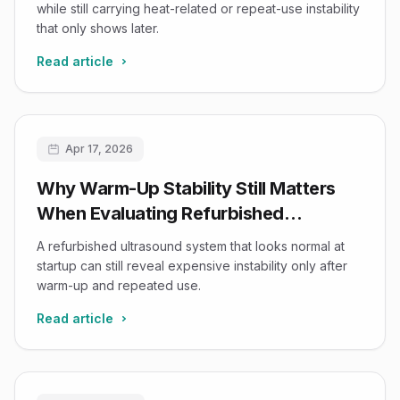
while still carrying heat-related or repeat-use instability
that only shows later.
Read article
Apr 17, 2026
Why Warm-Up Stability Still Matters
When Evaluating Refurbished
Ultrasound Systems
A refurbished ultrasound system that looks normal at
startup can still reveal expensive instability only after
warm-up and repeated use.
Read article