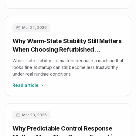
Mar 24, 2026
Why Warm-State Stability Still Matters
When Choosing Refurbished
Ultrasound Systems
Warm-state stability still matters because a machine that
looks fine at startup can still become less trustworthy
under real runtime conditions.
Read article
Mar 23, 2026
Why Predictable Control Response