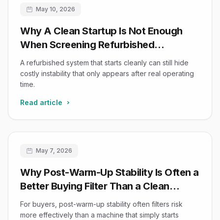
May 10, 2026
Why A Clean Startup Is Not Enough
When Screening Refurbished
Ultrasound Reliability
A refurbished system that starts cleanly can still hide
costly instability that only appears after real operating
time.
Read article
May 7, 2026
Why Post-Warm-Up Stability Is Often a
Better Buying Filter Than a Clean
Startup Impression
For buyers, post-warm-up stability often filters risk
more effectively than a machine that simply starts