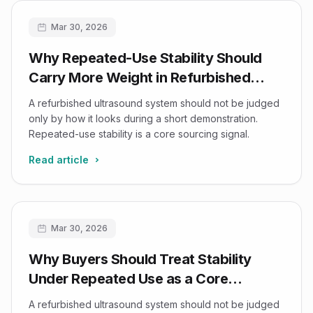
Mar 30, 2026
Why Repeated-Use Stability Should
Carry More Weight in Refurbished
Ultrasound Buying Decisions
A refurbished ultrasound system should not be judged
only by how it looks during a short demonstration.
Repeated-use stability is a core sourcing signal.
Read article
Mar 30, 2026
Why Buyers Should Treat Stability
Under Repeated Use as a Core
Refurbished-Ultrasound Decision
A refurbished ultrasound system should not be judged