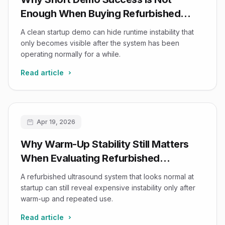
Enough When Buying Refurbished
Ultrasound Equipment
A clean startup demo can hide runtime instability that
only becomes visible after the system has been
operating normally for a while.
Read article
Apr 19, 2026
Why Warm-Up Stability Still Matters
When Evaluating Refurbished
Ultrasound Systems
A refurbished ultrasound system that looks normal at
startup can still reveal expensive instability only after
warm-up and repeated use.
Read article