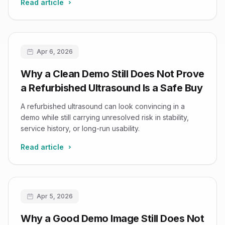
Read article
Apr 6, 2026
Why a Clean Demo Still Does Not Prove
a Refurbished Ultrasound Is a Safe Buy
A refurbished ultrasound can look convincing in a
demo while still carrying unresolved risk in stability,
service history, or long-run usability.
Read article
Apr 5, 2026
Why a Good Demo Image Still Does Not