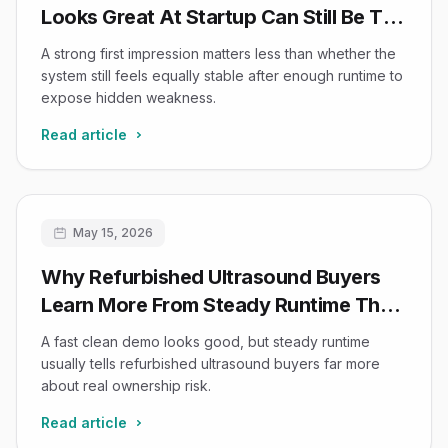
Looks Great At Startup Can Still Be The
Wrong Buy After Twenty Minutes
A strong first impression matters less than whether the
system still feels equally stable after enough runtime to
expose hidden weakness.
Read article
May 15, 2026
Why Refurbished Ultrasound Buyers
Learn More From Steady Runtime Than
From A Fast Clean Demo
A fast clean demo looks good, but steady runtime
usually tells refurbished ultrasound buyers far more
about real ownership risk.
Read article