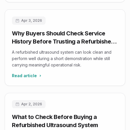
Apr 3, 2026
Why Buyers Should Check Service
History Before Trusting a Refurbished
Ultrasound Demo
A refurbished ultrasound system can look clean and
perform well during a short demonstration while still
carrying meaningful operational risk.
Read article
Apr 2, 2026
What to Check Before Buying a
Refurbished Ultrasound System