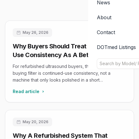
News
About
Contact
May 26, 2026
Why Buyers Should Treat Extended-
DOTmed Listings
Use Consistency As A Better Filter
Than A Smooth Demo
For refurbished ultrasound buyers, the more reliable
buying filter is continued-use consistency, not a
machine that only looks polished in a short
demonstration.
Read article
May 20, 2026
Why A Refurbished System That