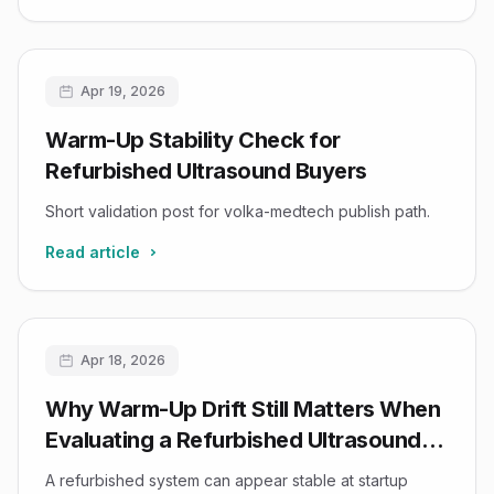
Apr 19, 2026
Warm-Up Stability Check for
Refurbished Ultrasound Buyers
Short validation post for volka-medtech publish path.
Read article
Apr 18, 2026
Why Warm-Up Drift Still Matters When
Evaluating a Refurbished Ultrasound
System
A refurbished system can appear stable at startup