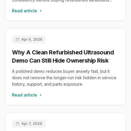
systems.
Read article
Apr 9, 2026
Why A Clean Refurbished Ultrasound
Demo Can Still Hide Ownership Risk
A polished demo reduces buyer anxiety fast, but it
does not remove the longer-run risk hidden in service
history, support, and parts exposure.
Read article
Apr 7, 2026