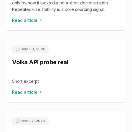
Factor 2
only by how it looks during a short demonstration.
Repeated-use stability is a core sourcing signal.
Read article
Mar 30, 2026
Volka API probe real
Short excerpt
Read article
Mar 27, 2026