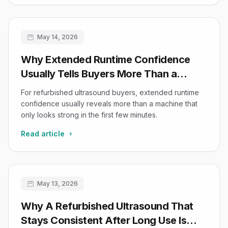
May 14, 2026
Why Extended Runtime Confidence
Usually Tells Buyers More Than a
Refurbished System’s First Ten
For refurbished ultrasound buyers, extended runtime
Minutes
confidence usually reveals more than a machine that
only looks strong in the first few minutes.
Read article
May 13, 2026
Why A Refurbished Ultrasound That
Stays Consistent After Long Use Is