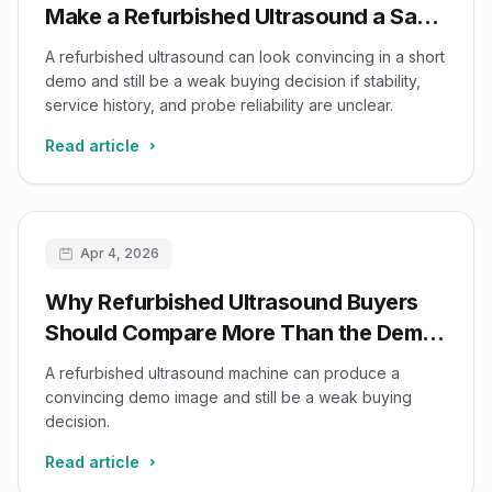
Make a Refurbished Ultrasound a Safe
Buy
A refurbished ultrasound can look convincing in a short
demo and still be a weak buying decision if stability,
service history, and probe reliability are unclear.
Read article
Apr 4, 2026
Why Refurbished Ultrasound Buyers
Should Compare More Than the Demo
Image
A refurbished ultrasound machine can produce a
convincing demo image and still be a weak buying
decision.
Read article