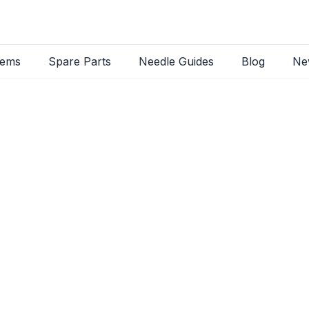
tems
Spare Parts
Needle Guides
Blog
Ne