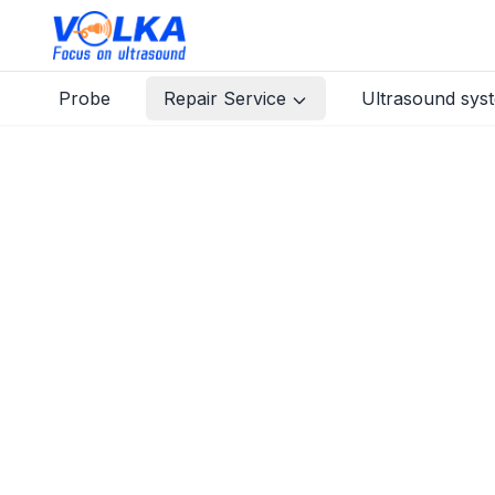
Probe
Repair Service
Ultrasound sys