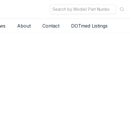
ws
About
Contact
DOTmed Listings