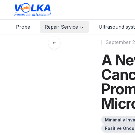
Probe
Repair Service
Ultrasound sys
September 2
A Ne
Canc
Prom
Micr
Minimally Inv
Positive Onco