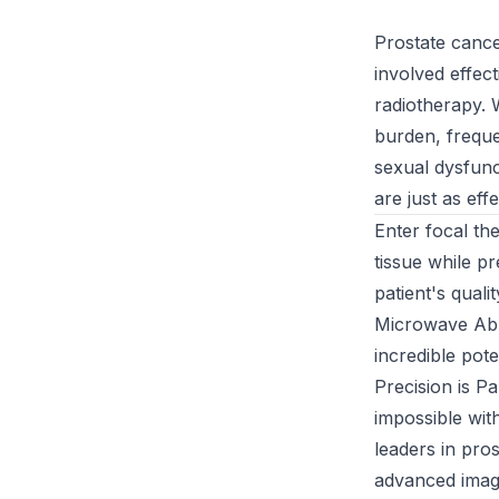
Prostate cance
involved effec
radiotherapy. 
burden, frequen
sexual dysfunc
are just as eff
Enter focal th
tissue while p
patient's quali
Microwave Abla
incredible poten
Precision is P
impossible wit
leaders in pros
advanced image