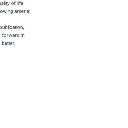
lity of life
growing arsenal
publication,
p forward in
 better.