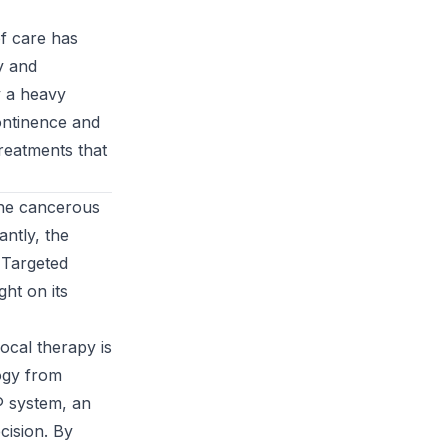
of care has
y and
y a heavy
continence and
reatments that
the cancerous
antly, the
s Targeted
ht on its
ocal therapy is
ogy from
y® system, an
cision. By