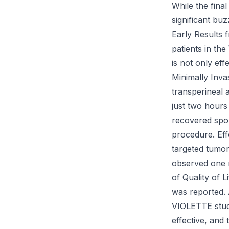
While the final 
significant bu
Early Results 
patients in th
is not only eff
Minimally Inva
transperineal 
just two hours
recovered spo
procedure. Eff
targeted tumor
observed one m
of Quality of L
was reported. 
VIOLETTE study
effective, and 