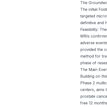
The Groundwor
The initial Fo
targeted microw
definitive and 
Feasibility: T
MRIs confirmin
adverse events
provided the c
method for tre
phase of resea
The Main Even
Building on th
Phase 2 multic
centers, aims 
prostate cance
free 12 months