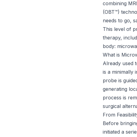
combining MRI 
(OBT™) technol
needs to go, s
This level of 
therapy, inclu
body: microwa
What is Micro
Already used to
is a minimally
probe is guide
generating loc
process is rem
surgical altern
From Feasibili
Before bringing
initiated a ser