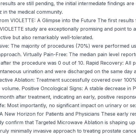
results are still pending, the initial intermediate findings are
zz in the medical community.
from VIOLETTE: A Glimpse into the Future The first results
e VIOLETTE study are exceptionally promising and point to a
ective but also remarkably well-tolerated.
sive: The majority of procedures (70%) were performed us
approach. Virtually Pain-Free: The median pain level report
 after the procedure was 0 out of 10. Rapid Recovery: All p
ntaneous urination and were discharged on the same day a
ective Ablation: Treatment successfully covered over 100%
 volume. Positive Oncological Signs: A stable decrease in 
onth after treatment, indicating an early, positive respons
ife: Most importantly, no significant impact on urinary or s
A New Horizon for Patients and Physicians These early res
 confirm that Targeted Microwave Ablation is shaping up 
truly minimally invasive approach to treating prostate cance