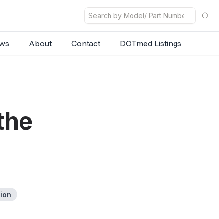
ws
About
Contact
DOTmed Listings
the
tion