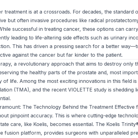
r treatment is at a crossroads. For decades, the standard 
tive but often invasive procedures like radical prostatectom
While successful in treating cancer, these options can carr
tly leading to life-altering side effects such as urinary in
tion. This has driven a pressing search for a better way—t
ective against the cancer but far kinder to the patient.
erapy, a revolutionary approach that aims to destroy only 
reserving the healthy parts of the prostate and, most import
ty of life. Among the most exciting innovations in this field i
tion (TMA), and the recent VIOLETTE study is shedding lig
tial.
aramount: The Technology Behind the Treatment Effective f
hout pinpoint accuracy. This is where cutting-edge technol
tate care, like Koelis, becomes essential. The Koelis Trinit
 fusion platform, provides surgeons with unparalleled pre