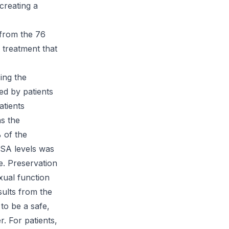
 creating a
 from the 76
 treatment that
ing the
ed by patients
atients
s the
 of the
PSA levels was
e. Preservation
exual function
ults from the
to be a safe,
r. For patients,