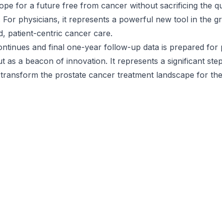
ope for a future free from cancer without sacrificing the qua
. For physicians, it represents a powerful new tool in the 
d, patient-centric cancer care.
ntinues and final one-year follow-up data is prepared for 
 as a beacon of innovation. It represents a significant ste
 transform the prostate cancer treatment landscape for the