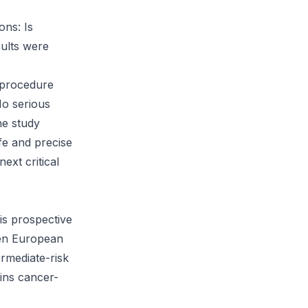
ons: Is
sults were
t-procedure
No serious
ne study
fe and precise
ext critical
is prospective
ven European
ermediate-risk
ains cancer-