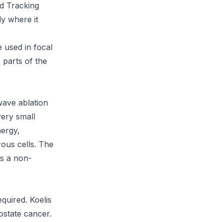
ed Tracking
ly where it
 used in focal
 parts of the
wave ablation
very small
nergy,
rous cells. The
rs a non-
quired. Koelis
rostate cancer.