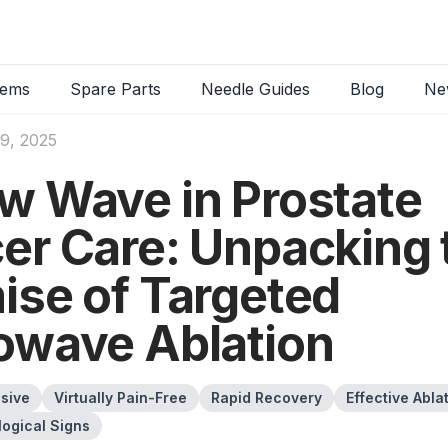
tems
Spare Parts
Needle Guides
Blog
Ne
9, 2025
w Wave in Prostate
er Care: Unpacking 
ise of Targeted
owave Ablation
asive
Virtually Pain-Free
Rapid Recovery
Effective Abla
logical Signs