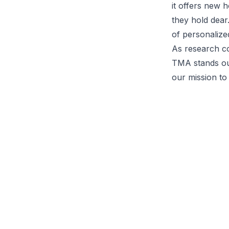
it offers new h
they hold dear
of personalize
As research co
TMA stands out
our mission to