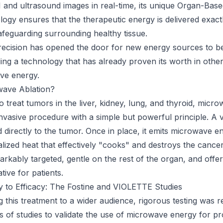
and ultrasound images in real-time, its unique Organ-Bas
ogy ensures that the therapeutic energy is delivered exact
afeguarding surrounding healthy tissue.
precision has opened the door for new energy sources to be
ding a technology that has already proven its worth in other
ve energy.
wave Ablation?
 treat tumors in the liver, kidney, lung, and thyroid, micro
 invasive procedure with a simple but powerful principle. A 
d directly to the tumor. Once in place, it emits microwave e
alized heat that effectively "cooks" and destroys the cance
arkably targeted, gentle on the rest of the organ, and offe
ative for patients.
ty to Efficacy: The Fostine and VIOLETTE Studies
 this treatment to a wider audience, rigorous testing was re
ies of studies to validate the use of microwave energy for p