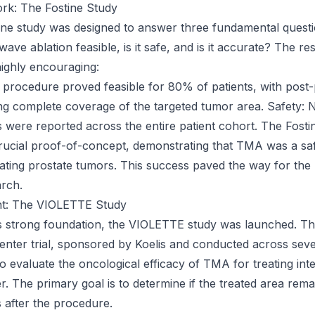
k: The Fostine Study
stine study was designed to answer three fundamental questi
ave ablation feasible, is it safe, and is it accurate? The re
highly encouraging:
he procedure proved feasible for 80% of patients, with pos
g complete coverage of the targeted tumor area. Safety: 
 were reported across the entire patient cohort. The Fosti
rucial proof-of-concept, demonstrating that TMA was a sa
ating prostate tumors. This success paved the way for the n
rch.
t: The VIOLETTE Study
is strong foundation, the VIOLETTE study was launched. Th
enter trial, sponsored by Koelis and conducted across se
to evaluate the oncological efficacy of TMA for treating int
r. The primary goal is to determine if the treated area rem
 after the procedure.