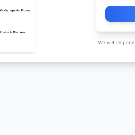
We will respond