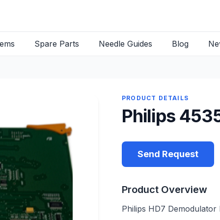
tems
Spare Parts
Needle Guides
Blog
Ne
PRODUCT DETAILS
Philips 45
Send Request
Product Overview
Philips HD7 Demodulator