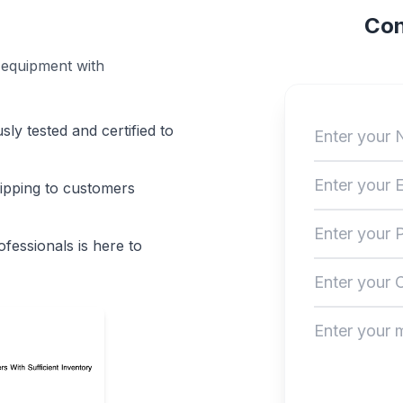
Con
 equipment with
sly tested and certified to
hipping to customers
fessionals is here to