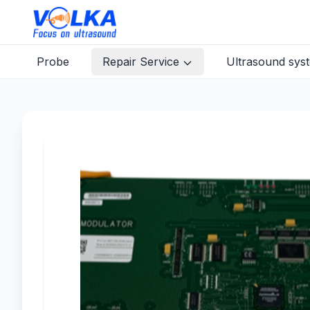
Probe
Repair Service
Ultrasound sys