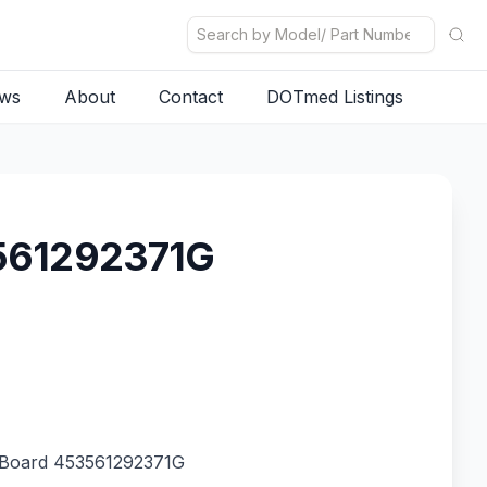
ws
About
Contact
DOTmed Listings
3561292371G
 Board 453561292371G