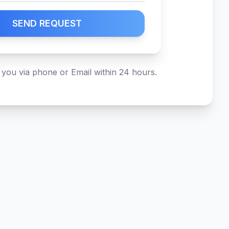
SEND REQUEST
 you via phone or Email within 24 hours.