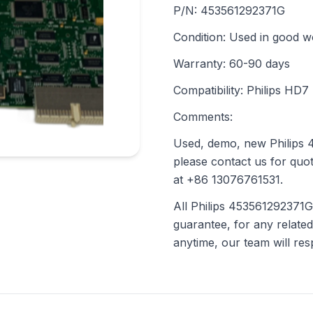
P/N: 453561292371G
Condition: Used in good w
Warranty: 60-90 days
Compatibility: Philips HD7
Comments:
Used, demo, new Philips 4
please contact us for quot
at +86 13076761531.
All Philips 453561292371G
guarantee, for any related
anytime, our team will re