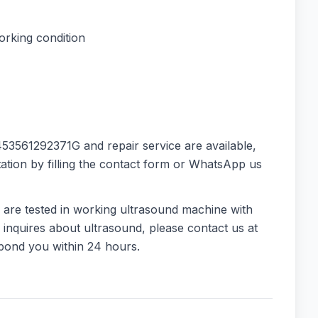
orking condition
53561292371G and repair service are available,
ation by filling the contact form or WhatsApp us
 are tested in working ultrasound machine with
 inquires about ultrasound, please contact us at
spond you within 24 hours.