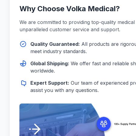
Why Choose Volka Medical?
We are committed to providing top-quality medical
unparalleled customer service and support.
Quality Guaranteed:
All products are rigorou
meet industry standards.
Global Shipping:
We offer fast and reliable s
worldwide.
Expert Support:
Our team of experienced pro
assist you with any questions.