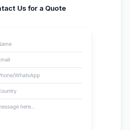
tact Us for a Quote